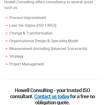
Howell Consulting offers consultancy in several areas
such as:
Process Improvement
Lean Six Sigma (ISO 13053)
Change & Transformation
Organisational Design & Operating Model
Measurement (including Balanced Scorecards)
Strategy
Project Management
Howell Consulting - your trusted ISO
consultant.
Contact us today
for a free no
obligation quote.