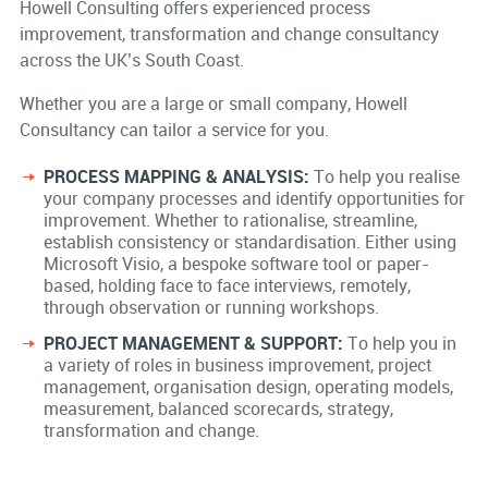
Howell Consulting offers experienced process
improvement, transformation and change consultancy
across the UK’s South Coast.
Whether you are a large or small company, Howell
Consultancy can tailor a service for you.
PROCESS MAPPING & ANALYSIS:
To help you realise
your company processes and identify opportunities for
improvement. Whether to rationalise, streamline,
establish consistency or standardisation. Either using
Microsoft Visio, a bespoke software tool or paper-
based, holding face to face interviews, remotely,
through observation or running workshops.
PROJECT MANAGEMENT & SUPPORT:
To help you in
a variety of roles in business improvement, project
management, organisation design, operating models,
measurement, balanced scorecards, strategy,
transformation and change.