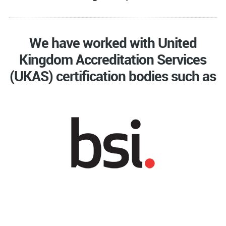
We have worked with United
Kingdom Accreditation Services
(UKAS) certification bodies such as