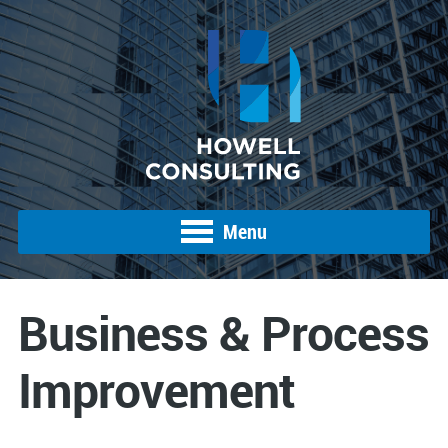
Menu
Business & Process
Improvement