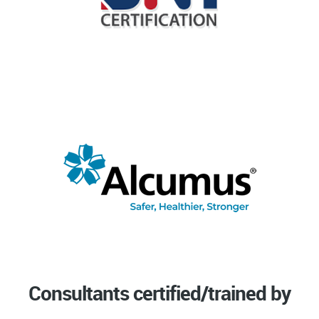
Consultants certified/trained by